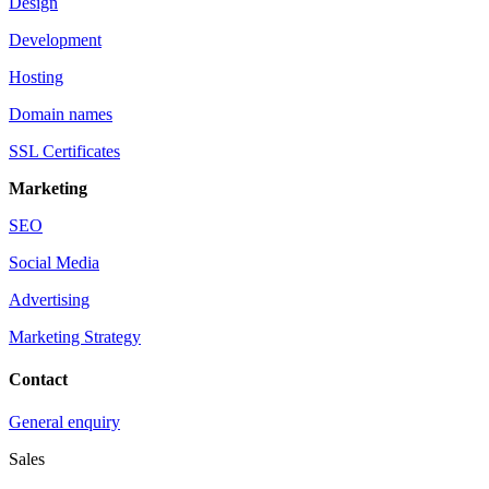
Design
Development
Hosting
Domain names
SSL Certificates
Marketing
SEO
Social Media
Advertising
Marketing Strategy
Contact
General enquiry
Sales