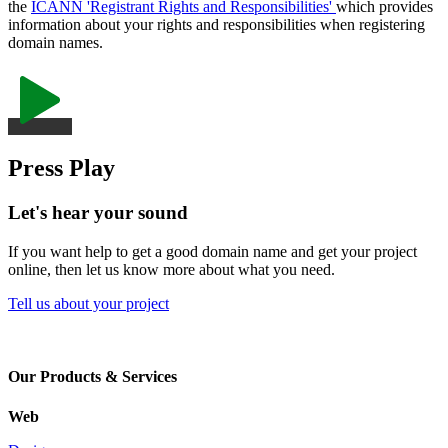
the
ICANN 'Registrant Rights and Responsibilities'
which provides
information about your rights and responsibilities when registering
domain names.
Press Play
Let's hear your sound
If you want help to get a good domain name and get your project
online, then let us know more about what you need.
Tell us about your project
Our Products & Services
Web