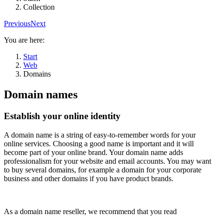
Collection
Previous
Next
You are here:
Start
Web
Domains
Domain names
Establish your online identity
A domain name is a string of easy-to-remember words for your
online services. Choosing a good name is important and it will
become part of your online brand. Your domain name adds
professionalism for your website and email accounts. You may want
to buy several domains, for example a domain for your corporate
business and other domains if you have product brands.
As a domain name reseller, we recommend that you read