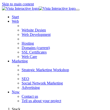
Skip to main content
Start
Web
Website Design
Web Development
Hosting
Domains
(current)
SSL Certificates
Web Care
Marketing
Strategic Marketing Workshop
SEO
Social Network Marketing
Advertising
Now
Contact us
Tell us about your project
Stack