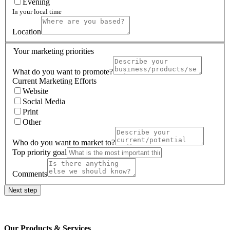
Evening
In your local time
Location
Your marketing priorities
What do you want to promote?
Current Marketing Efforts
Website
Social Media
Print
Other
Who do you want to market to?
Top priority goal
Comments
Next step
Our Products & Services