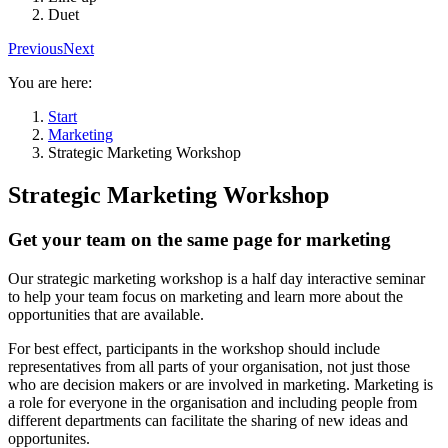
Duet
Previous
Next
You are here:
Start
Marketing
Strategic Marketing Workshop
Strategic Marketing Workshop
Get your team on the same page for marketing
Our strategic marketing workshop is a half day interactive seminar
to help your team focus on marketing and learn more about the
opportunities that are available.
For best effect, participants in the workshop should include
representatives from all parts of your organisation, not just those
who are decision makers or are involved in marketing. Marketing is
a role for everyone in the organisation and including people from
different departments can facilitate the sharing of new ideas and
opportunites.