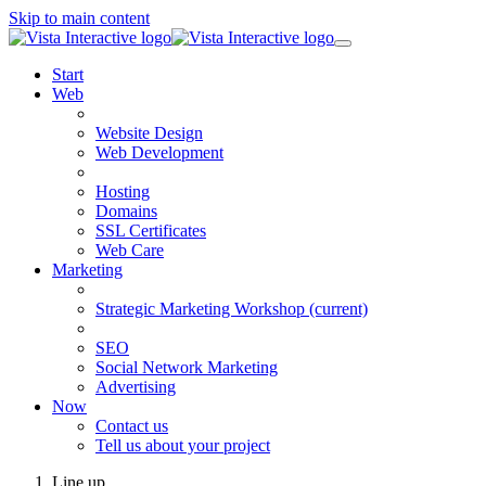
Skip to main content
Start
Web
Website Design
Web Development
Hosting
Domains
SSL Certificates
Web Care
Marketing
Strategic Marketing Workshop
(current)
SEO
Social Network Marketing
Advertising
Now
Contact us
Tell us about your project
Line up