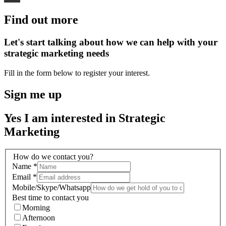
Find out more
Let's start talking about how we can help with your
strategic marketing needs
Fill in the form below to register your interest.
Sign me up
Yes I am interested in Strategic
Marketing
How do we contact you?
Name
*
Email
*
Mobile/Skype/Whatsapp
Best time to contact you
Morning
Afternoon