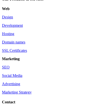
Web
Design
Development
Hosting
Domain names
SSL Certificates
Marketing
SEO
Social Media
Advertising
Marketing Strategy
Contact