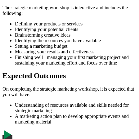
The strategic marketing workshop is interactive and includes the
following:
Defining your products or services
Identifying your potential clients
Brainstorming creative ideas
Identifying the resources you have available
Setting a marketing budget
Measuring your results and effectiveness
Finishing well - managing your first marketing project and
sustaining your marketing effort and focus over time
Expected Outcomes
On completing the strategic marketing workshop, it is expected that
you will have:
Understanding of resources available and skills needed for
strategic marketing
A marketing action plan to develop appropriate events and
marketing material